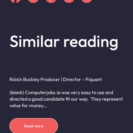
Similar reading
Róisín Buckley Producer | Director – Piquant
(blank) Computerjobs.ie was very easy to use and
directed a good candidate fit our way. They represent
value for money…
Read more