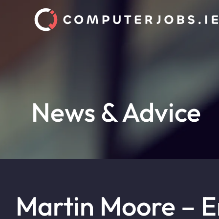
News & Advice
Martin Moore – 