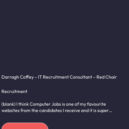
Darragh Coffey – IT Recruitment Consultant – Red Chair
Recruitment
(blank) I think Computer Jobs is one of my favourite
websites from the candidates I receive and it is super…