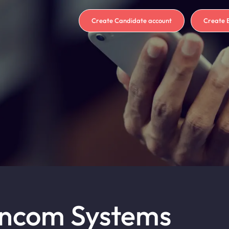
Create Candidate account
Create 
Encom Systems