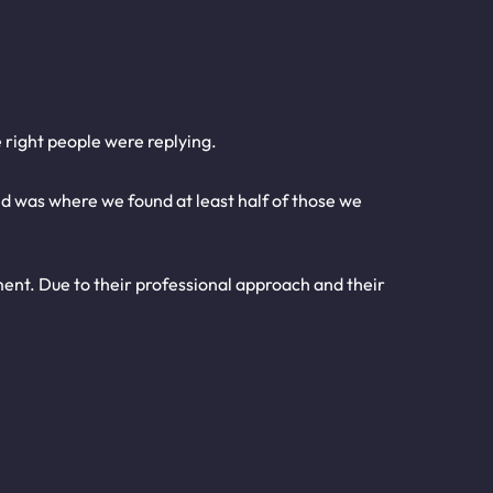
 right people were replying.
nd was where we found at least half of those we
nt. Due to their professional approach and their