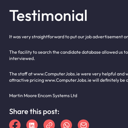
Testimonial
It was very straightforward to put our job advertisement o
The facility to search the candidate database allowed us t
interviewed.
The staff at www.ComputerJobs.ie were very helpful and w
attractive pricing www.ComputerJobs.ie will definitely be a
Martin Moore Encom Systems Ltd
Share this post: