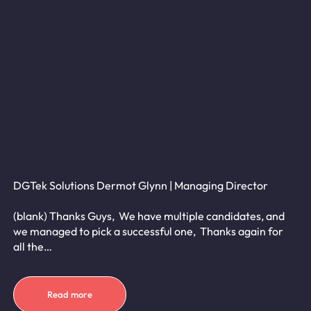
DGTek Solutions Dermot Glynn | Managing Director
(blank) Thanks Guys, We have multiple candidates, and
we managed to pick a successful one, Thanks again for
all the…
Read more