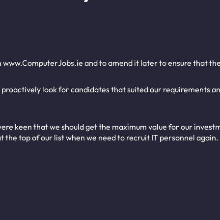
n www.ComputerJobs.ie and to amend it later to ensure that the
o proactively look for candidates that suited our requirements a
ere keen that we should get the maximum value for our investme
t the top of our list when we need to recruit IT personnel again.