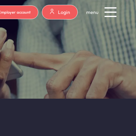
Login
menu
Employer account