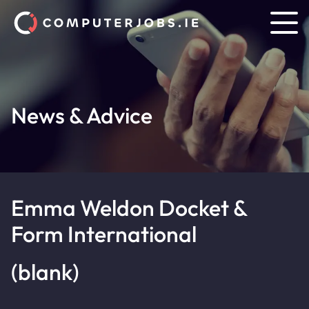
News & Advice
Emma Weldon Docket &
Form International
(blank)