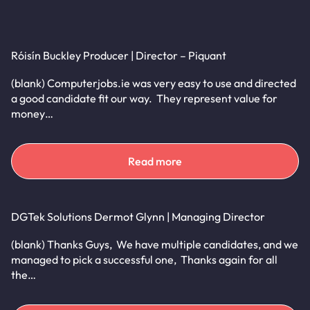
Róisín Buckley Producer | Director – Piquant
(blank) Computerjobs.ie was very easy to use and directed
a good candidate fit our way. They represent value for
money…
Read more
DGTek Solutions Dermot Glynn | Managing Director
(blank) Thanks Guys, We have multiple candidates, and we
managed to pick a successful one, Thanks again for all
the…