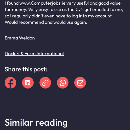
I found
www.Computerjobs.ie
very useful and good value
for money. Very easy to use as the Cv’s get emailed to me,
so I regularly didn’t even have to log into my account.
Would recommend and would use again.
Emma Weldon
Docket & Form International
Share this post:
Similar reading