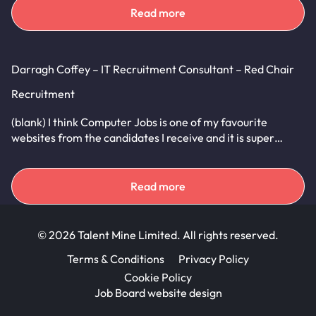
Read more
Darragh Coffey – IT Recruitment Consultant – Red Chair
Recruitment
(blank) I think Computer Jobs is one of my favourite
websites from the candidates I receive and it is super…
Read more
© 2026 Talent Mine Limited. All rights reserved.
Terms & Conditions
Privacy Policy
Cookie Policy
Job Board website design