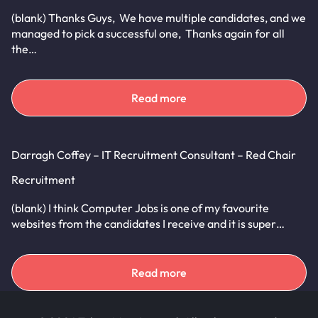
(blank) Thanks Guys, We have multiple candidates, and we
managed to pick a successful one, Thanks again for all
the…
Read more
Darragh Coffey – IT Recruitment Consultant – Red Chair
Recruitment
(blank) I think Computer Jobs is one of my favourite
websites from the candidates I receive and it is super…
Read more