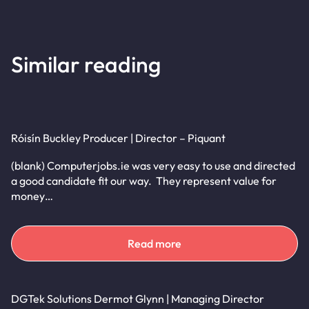
Similar reading
Róisín Buckley Producer | Director – Piquant
(blank) Computerjobs.ie was very easy to use and directed
a good candidate fit our way. They represent value for
money…
Read more
DGTek Solutions Dermot Glynn | Managing Director