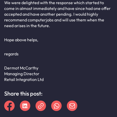
We were delighted with the response which started to
come in almost immediately and have since had one offer
accepted and have another pending. I would highly
recommend computerjobs and will use them when the
need arises in the future.
Hope above helps,
regards
Dermot McCarthy
Managing Director
Retail Integration Ltd
Share this post: