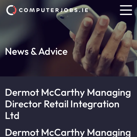
News & Advice
Dermot McCarthy Managing
Director Retail Integration
Ltd
Dermot McCarthy Managing