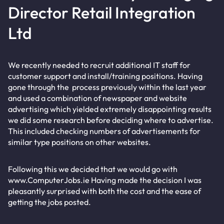
Director Retail Integration
Ltd
We recently needed to recruit additional IT staff for
customer support and install/training positions. Having
gone through the process previously within the last year
and used a combination of newspaper and website
advertising which yielded extremely disappointing results
we did some research before deciding where to advertise.
This included checking numbers of advertisements for
similar type positions on other websites.
Following this we decided that we would go with
www.ComputerJobs.ie Having made the decision I was
pleasantly surprised with both the cost and the ease of
getting the jobs posted.