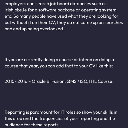
employers can search job board databases such as
irishjobs.ie for a software package or operating system
etc. So many people have used what they are looking for
but without it on their CV, they do not come up on searches
and end up being overlooked.
If you are currently doing a course or intend on doing a
course that year, you can add that to your CV like this:
2015- 2016 – Oracle BI Fusion, QMS / ISO, ITIL Course.
Reporting is paramount for IT roles so show your skills in
this area and the frequencies of your reporting and the
audience for these reports.