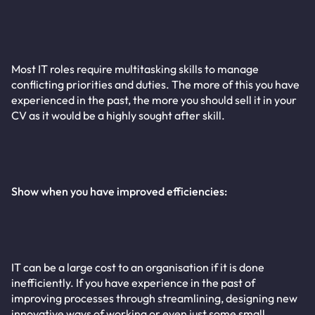
Most IT roles require multitasking skills to manage
conflicting priorities and duties. The more of this you have
experienced in the past, the more you should sell it in your
CV as it would be a highly sought after skill.
Show when you have improved efficiencies:
IT can be a large cost to an organisation if it is done
inefficiently. If you have experience in the past of
improving processes through streamlining, designing new
innovative ways of working or even just some small