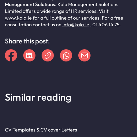
Management Solutions.
Kala Management Solutions
Limited offers a wide range of HR services. Visit
www.kala.ie
for a full outline of our services. For a free
consultation contact us on
info@kala.ie
, 01 406 14 75.
Share this post:
Similar reading
CV Templates & CV cover Letters