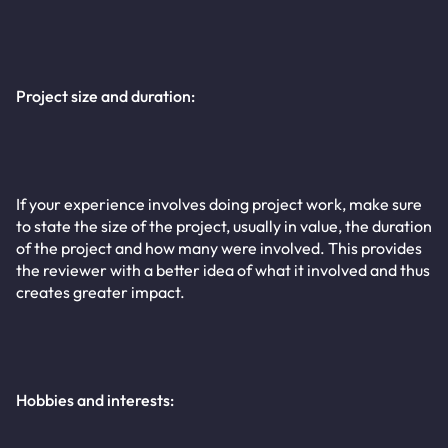
Project size and duration:
If your experience involves doing project work, make sure
to state the size of the project, usually in value, the duration
of the project and how many were involved. This provides
the reviewer with a better idea of what it involved and thus
creates greater impact.
Hobbies and interests: