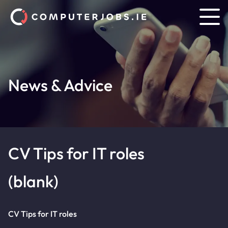
News & Advice
CV Tips for IT roles
(blank)
CV Tips for IT roles