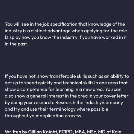
You will see in the job specification that knowledge of the
industry is a distinct advantage when applying for the role.
Display how you know the industry if you have worked in it
in the past.
If you have not, show transferable skills such as an ability to
get up to speed quickly and technical skills in one area that
show a competence for learning in a new area. You can
also show a general interest in the area in your cover letter
by doing your research. Research the industry/company
and try and use their terminology where possible
throughout your application process.
Written by Gillian Knight, FCIPD, MBA, MSc, MD of Kala