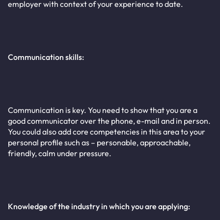
employer with context of your experience to date.
Communication skills:
Communication is key. You need to show that you are a
good communicator over the phone, e-mail and in person.
You could also add core competencies in this area to your
personal profile such as – personable, approachable,
friendly, calm under pressure.
Knowledge of the industry in which you are applying: