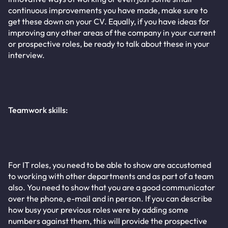
continuous improvements you have made, make sure to
get these down on your CV. Equally, if you have ideas for
improving any other areas of the company in your current
or prospective roles, be ready to talk about these in your
interview.
Teamwork skills:
For IT roles, you need to be able to show are accustomed
to working with other departments and as part of a team
also. You need to show that you are a good communicator
over the phone, e-mail and in person. If you can describe
how busy your previous roles were by adding some
numbers against them, this will provide the prospective