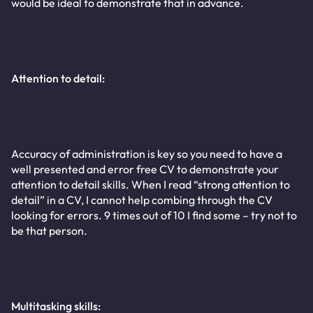
would be ideal to demonstrate that in advance.
Attention to detail:
Accuracy of administration is key so you need to have a
well presented and error free CV to demonstrate your
attention to detail skills. When I read “strong attention to
detail” in a CV, I cannot help combing through the CV
looking for errors. 9 times out of 10 I find some – try not to
be that person.
Multitasking skills: