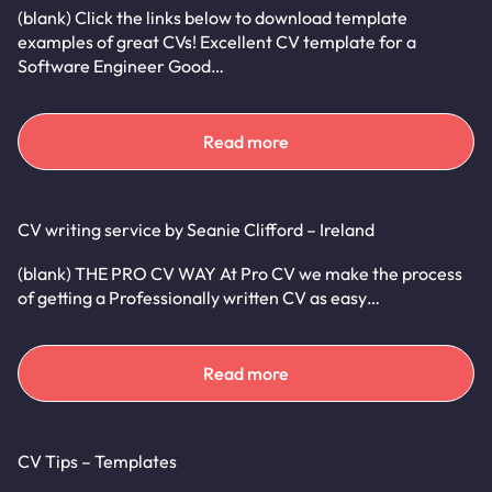
(blank) Click the links below to download template
examples of great CVs! Excellent CV template for a
Software Engineer Good…
Read more
CV writing service by Seanie Clifford – Ireland
(blank) THE PRO CV WAY At Pro CV we make the process
of getting a Professionally written CV as easy…
Read more
CV Tips – Templates