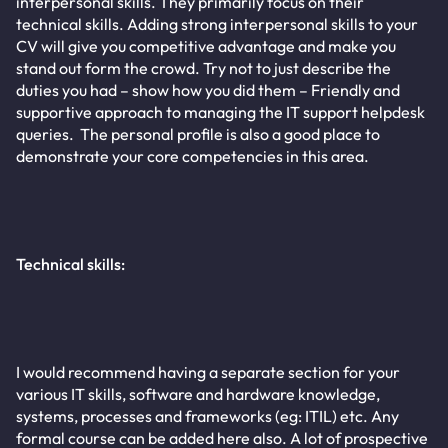
interpersonal skills. They primarily focus on their
technical skills. Adding strong interpersonal skills to your
CV will give you competitive advantage and make you
stand out form the crowd. Try not to just describe the
duties you had – show how you did them – Friendly and
supportive approach to managing the IT support helpdesk
queries. The personal profile is also a good place to
demonstrate your core competencies in this area.
Technical skills:
I would recommend having a separate section for your
various IT skills, software and hardware knowledge,
systems, processes and frameworks (eg: ITIL) etc. Any
formal course can be added here also. A lot of prospective