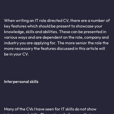
When writing an IT role directed CV, there are a number of
key features which should be present to showcase your
knowledge, skills and abilities. These can be presented in
various ways and are dependent on the role, company and
industry you are applying for. The more senior the role the
more necessary the features discussed in this article will
be in your CV.
Interpersonal skills
Many of the CVs I have seen for IT skills do not show