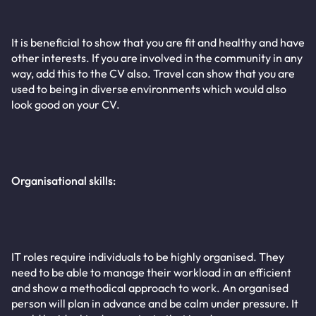
It is beneficial to show that you are fit and healthy and have
other interests. If you are involved in the community in any
way, add this to the CV also. Travel can show that you are
used to being in diverse environments which would also
look good on your CV.
Organisational skills:
IT roles require individuals to be highly organised. They
need to be able to manage their workload in an efficient
and show a methodical approach to work. An organised
person will plan in advance and be calm under pressure. It