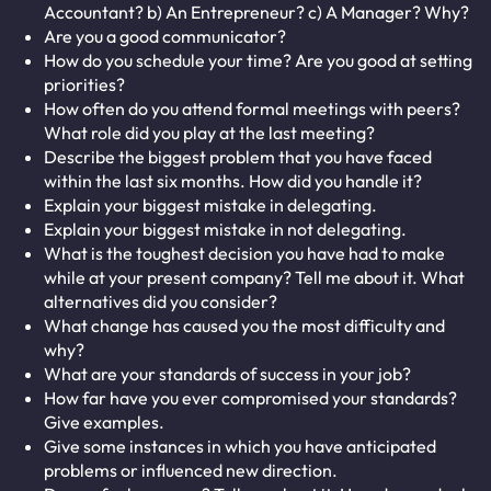
Accountant? b) An Entrepreneur? c) A Manager? Why?
Are you a good communicator?
How do you schedule your time? Are you good at setting
priorities?
How often do you attend formal meetings with peers?
What role did you play at the last meeting?
Describe the biggest problem that you have faced
within the last six months. How did you handle it?
Explain your biggest mistake in delegating.
Explain your biggest mistake in not delegating.
What is the toughest decision you have had to make
while at your present company? Tell me about it. What
alternatives did you consider?
What change has caused you the most difficulty and
why?
What are your standards of success in your job?
How far have you ever compromised your standards?
Give examples.
Give some instances in which you have anticipated
problems or influenced new direction.