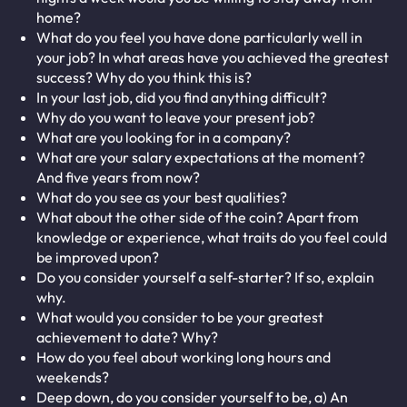
home?
What do you feel you have done particularly well in
your job? In what areas have you achieved the greatest
success? Why do you think this is?
In your last job, did you find anything difficult?
Why do you want to leave your present job?
What are you looking for in a company?
What are your salary expectations at the moment?
And five years from now?
What do you see as your best qualities?
What about the other side of the coin? Apart from
knowledge or experience, what traits do you feel could
be improved upon?
Do you consider yourself a self-starter? If so, explain
why.
What would you consider to be your greatest
achievement to date? Why?
How do you feel about working long hours and
weekends?
Deep down, do you consider yourself to be, a) An