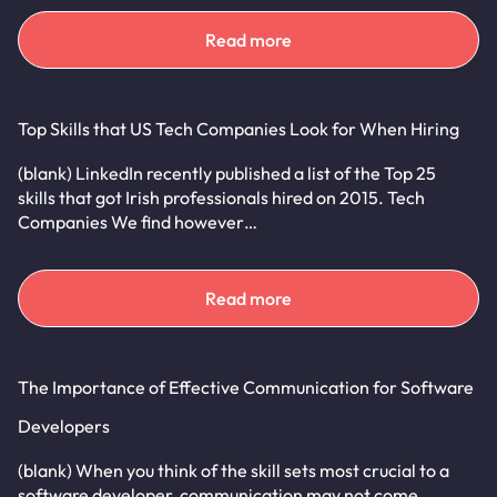
Read more
Top Skills that US Tech Companies Look for When Hiring
(blank) LinkedIn recently published a list of the Top 25
skills that got Irish professionals hired on 2015. Tech
Companies We find however…
Read more
The Importance of Effective Communication for Software
Developers
(blank) When you think of the skill sets most crucial to a
software developer, communication may not come