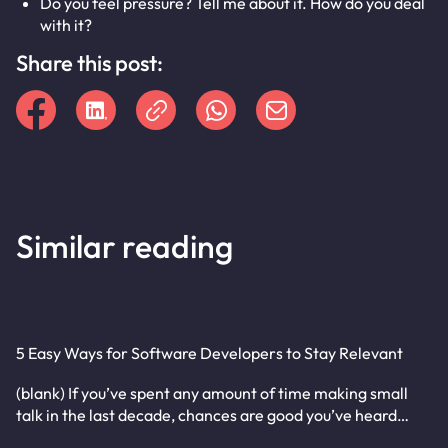
Do you feel pressure? Tell me about it. How do you deal
with it?
Share this post:
Similar reading
5 Easy Ways for Software Developers to Stay Relevant
(blank) If you’ve spent any amount of time making small
talk in the last decade, chances are good you’ve heard…