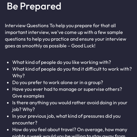
Be Prepared
Interview Questions To help you prepare for that all
important interview, we’ve come up with a few sample
questions to help you practice and ensure your interview
goes as smoothly as possible – Good Luck!
What kind of people do you like working with?
What kind of people do you find it difficult to work with?
Why?
Do you prefer to work alone or in a group?
Have you ever had to manage or supervise others?
Give examples
Is there anything you would rather avoid doing in your
job? Why?
In your previous job, what kind of pressures did you
encounter?
How do you feel about travel? On average, how many
nights a week would you be willing to stay away from