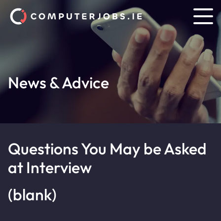
News & Advice
Questions You May be Asked
at Interview
(blank)