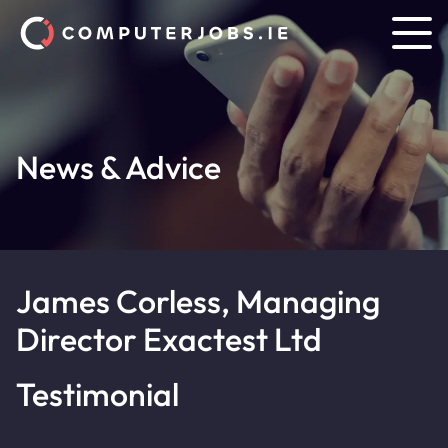
News & Advice
James Corless, Managing
Director Exactest Ltd
Testimonial