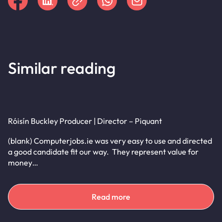
Similar reading
Róisín Buckley Producer | Director – Piquant
(blank) Computerjobs.ie was very easy to use and directed
a good candidate fit our way. They represent value for
money…
Read more