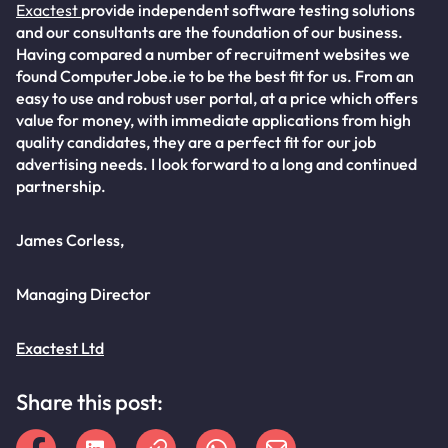
Exactest
provide independent software testing solutions
and our consultants are the foundation of our business.
Having compared a number of recruitment websites we
found ComputerJobe.ie to be the best fit for us. From an
easy to use and robust user portal, at a price which offers
value for money, with immediate applications from high
quality candidates, they are a perfect fit for our job
advertising needs. I look forward to a long and continued
partnership.
James Corless,
Managing Director
Exactest Ltd
Share this post: