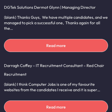
DGTek Solutions Dermot Glynn | Managing Director
(blank) Thanks Guys, We have multiple candidates, and we
managed to pick a successful one, Thanks again for all
the…
Read more
Darragh Coffey – IT Recruitment Consultant – Red Chair
Recruitment
(blank) I think Computer Jobs is one of my favourite
websites from the candidates I receive and it is super…
Read more