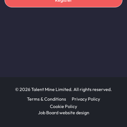
Register
© 2026 Talent Mine Limited. All rights reserved.
Terms & Conditions
Privacy Policy
Cookie Policy
Job Board website design