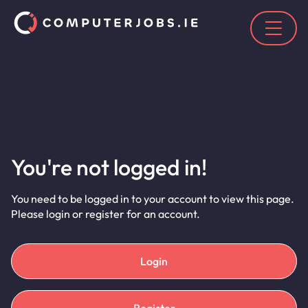
You're not logged in!
You need to be logged in to your account to view this page.
Please login or register for an account.
Login