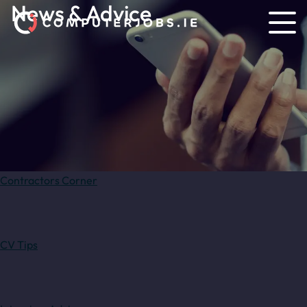
News & Advice
Contractors Corner
CV Tips