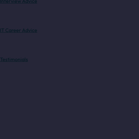
Interview Advice
IT Career Advice
Testimonials