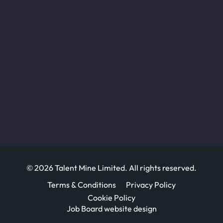
© 2026 Talent Mine Limited. All rights reserved.
Terms & Conditions
Privacy Policy
Cookie Policy
Job Board website design