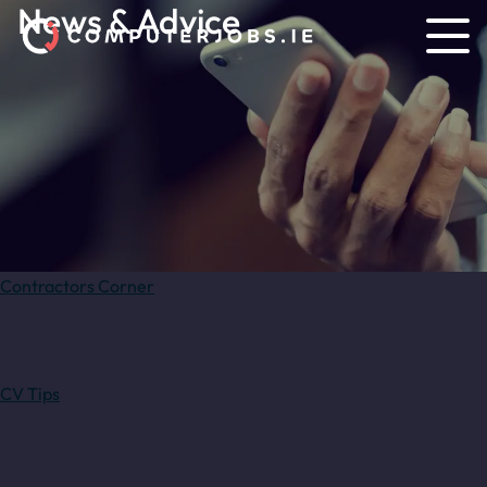
News & Advice
Contractors Corner
CV Tips