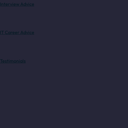
Interview Advice
IT Career Advice
Testimonials