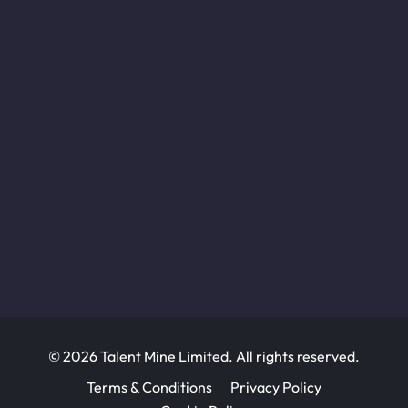
© 2026 Talent Mine Limited. All rights reserved.
Terms & Conditions
Privacy Policy