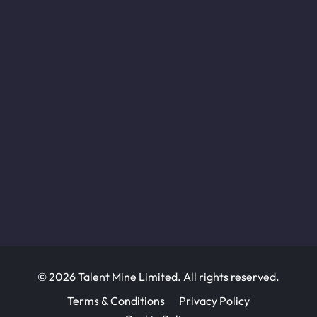
© 2026 Talent Mine Limited. All rights reserved.
Terms & Conditions
Privacy Policy