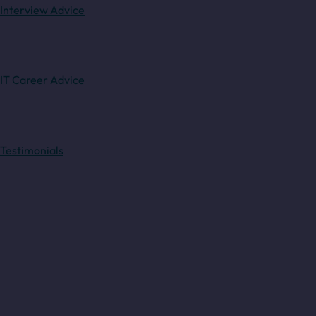
Interview Advice
IT Career Advice
Testimonials