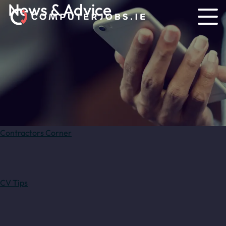
News & Advice
Contractors Corner
CV Tips