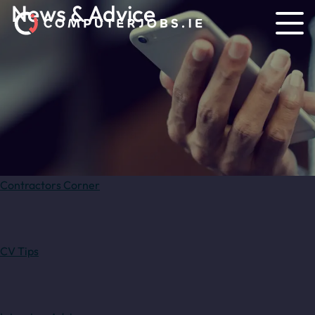
News & Advice
Contractors Corner
CV Tips