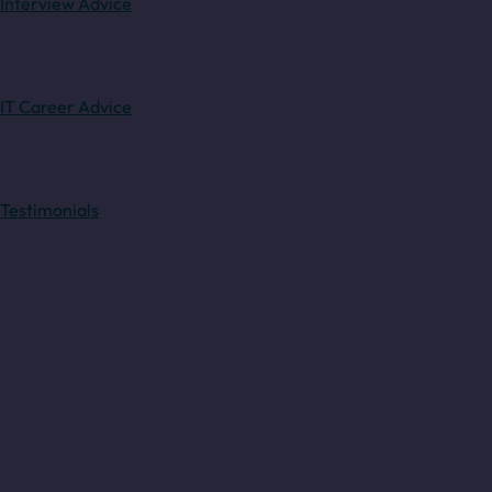
Interview Advice
IT Career Advice
Testimonials