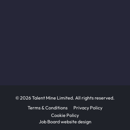
© 2026 Talent Mine Limited. All rights reserved.
Terms & Conditions
Privacy Policy
Cookie Policy
Job Board website design