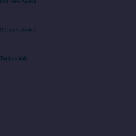
Interview Advice
IT Career Advice
Testimonials