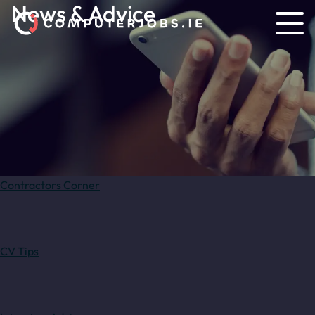
News & Advice
Contractors Corner
CV Tips