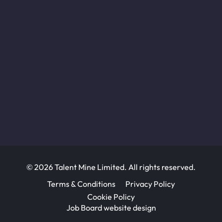
© 2026 Talent Mine Limited. All rights reserved.
Terms & Conditions
Privacy Policy
Cookie Policy
Job Board website design