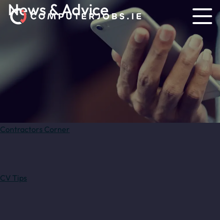
News & Advice
Contractors Corner
CV Tips