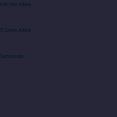
Interview Advice
IT Career Advice
Testimonials