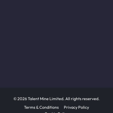
© 2026 Talent Mine Limited. All rights reserved.
Terms & Conditions
Privacy Policy