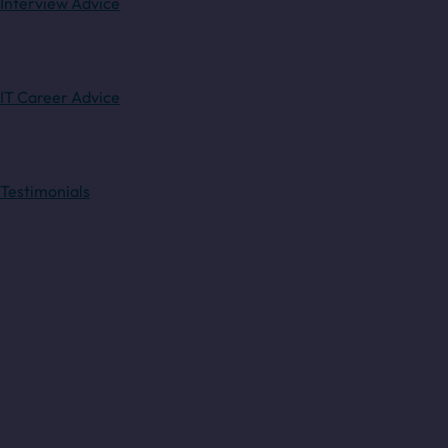
Interview Advice
IT Career Advice
Testimonials