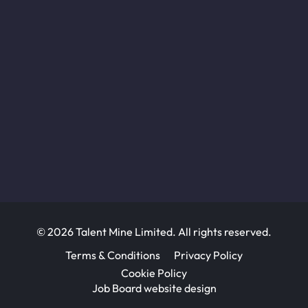
© 2026 Talent Mine Limited. All rights reserved.
Terms & Conditions
Privacy Policy
Cookie Policy
Job Board website design