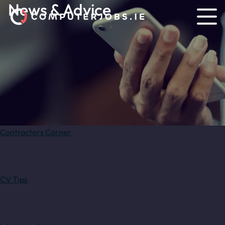
News & Advice
Contractors Corner
CV Tips