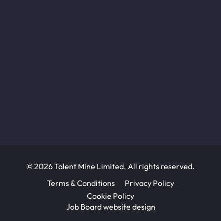
© 2026 Talent Mine Limited. All rights reserved.
Terms & Conditions
Privacy Policy
Cookie Policy
Job Board website design