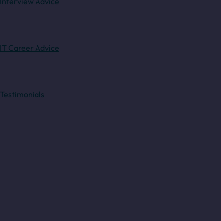
Interview Advice
IT Career Advice
Testimonials