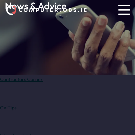
News & Advice
Contractors Corner
CV Tips