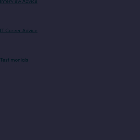
Interview Advice
IT Career Advice
Testimonials