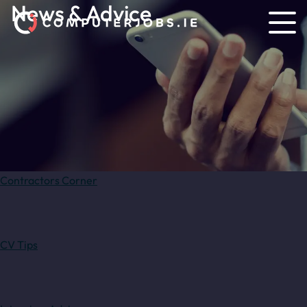
News & Advice
Contractors Corner
CV Tips