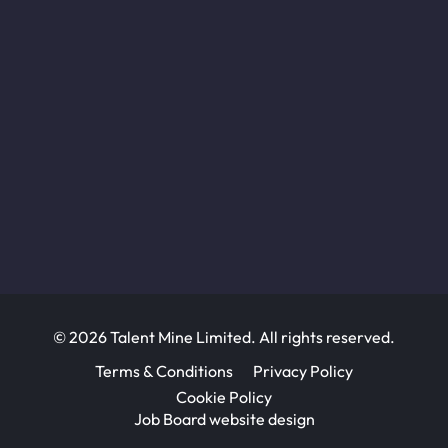
© 2026 Talent Mine Limited. All rights reserved.
Terms & Conditions
Privacy Policy
Cookie Policy
Job Board website design