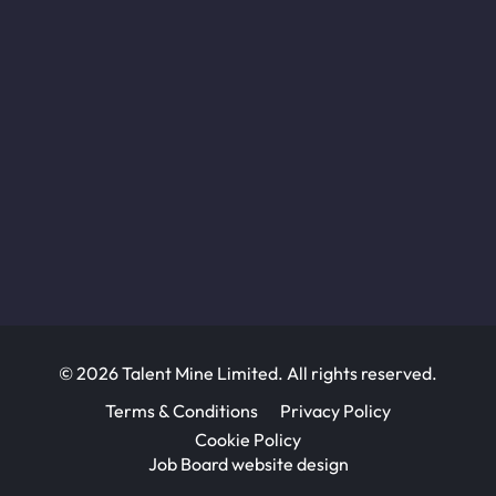
© 2026 Talent Mine Limited. All rights reserved.
Terms & Conditions
Privacy Policy
Cookie Policy
Job Board website design