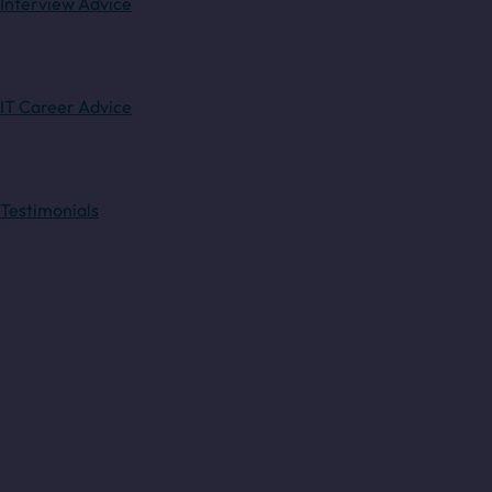
Interview Advice
IT Career Advice
Testimonials