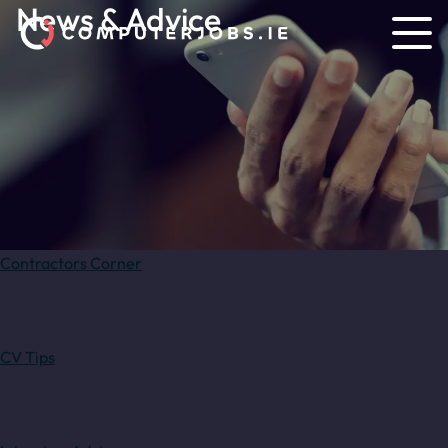
News & Advice
Contractors Corner
CV Tips