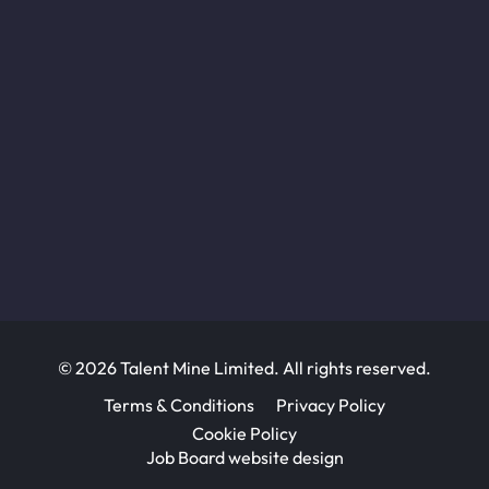
© 2026 Talent Mine Limited. All rights reserved.
Terms & Conditions
Privacy Policy
Cookie Policy
Job Board website design