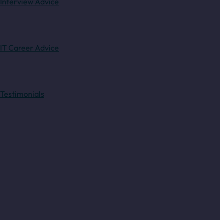
Interview Advice
IT Career Advice
Testimonials