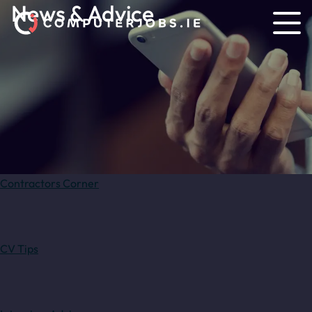
News & Advice
Contractors Corner
CV Tips