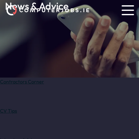
News & Advice
Contractors Corner
CV Tips