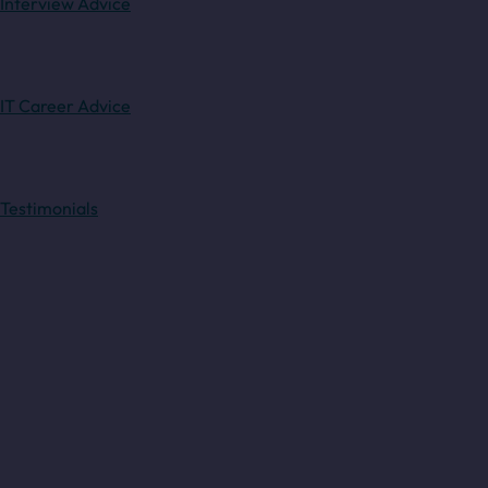
Interview Advice
IT Career Advice
Testimonials