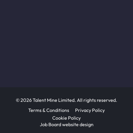
© 2026 Talent Mine Limited. All rights reserved.
Terms & Conditions
Privacy Policy
Cookie Policy
Job Board website design