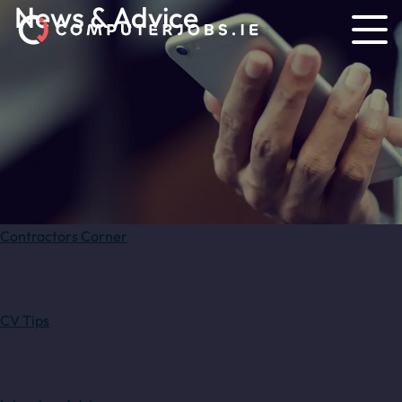
News & Advice
Contractors Corner
CV Tips