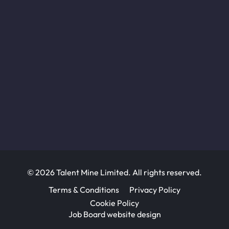
© 2026 Talent Mine Limited. All rights reserved.
Terms & Conditions
Privacy Policy
Cookie Policy
Job Board website design