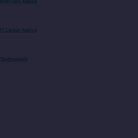
Interview Advice
IT Career Advice
Testimonials