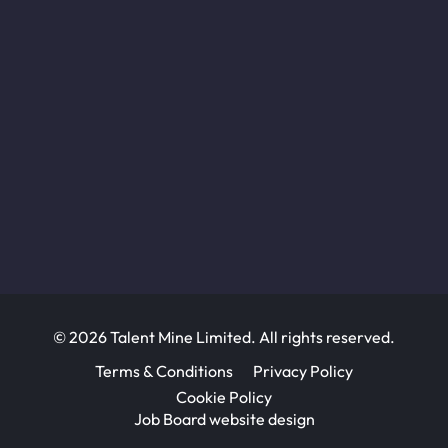
© 2026 Talent Mine Limited. All rights reserved.
Terms & Conditions
Privacy Policy
Cookie Policy
Job Board website design