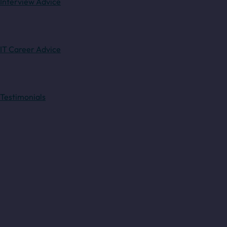
Interview Advice
IT Career Advice
Testimonials