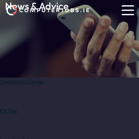
News & Advice
Contractors Corner
CV Tips