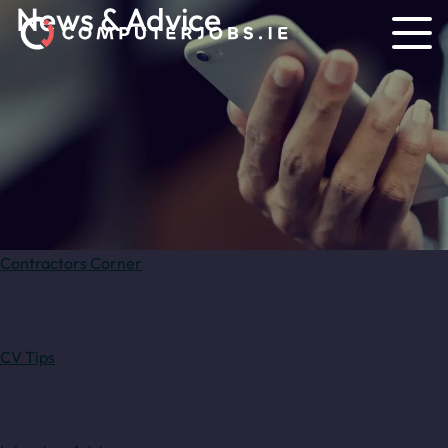
News & Advice
Contractors Corner
CV Tips