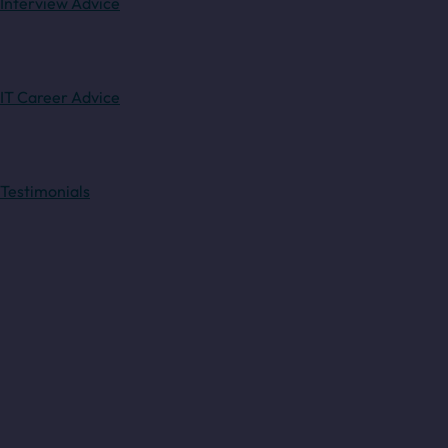
Interview Advice
IT Career Advice
Testimonials