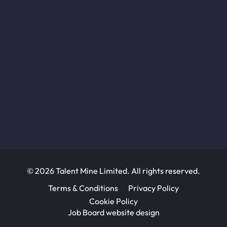
© 2026 Talent Mine Limited. All rights reserved.
Terms & Conditions
Privacy Policy
Cookie Policy
Job Board website design