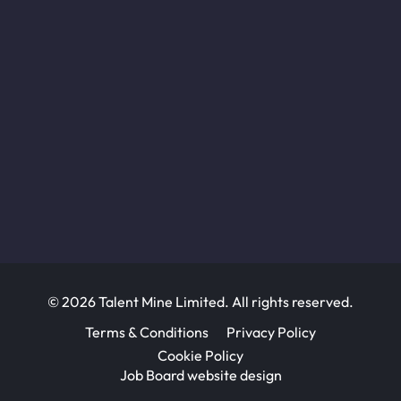
© 2026 Talent Mine Limited. All rights reserved.
Terms & Conditions
Privacy Policy
Cookie Policy
Job Board website design