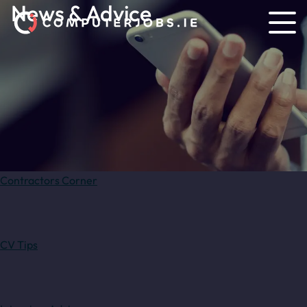
News & Advice
Contractors Corner
CV Tips