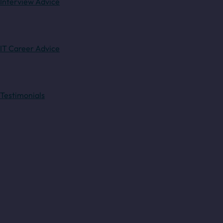
Interview Advice
IT Career Advice
Testimonials