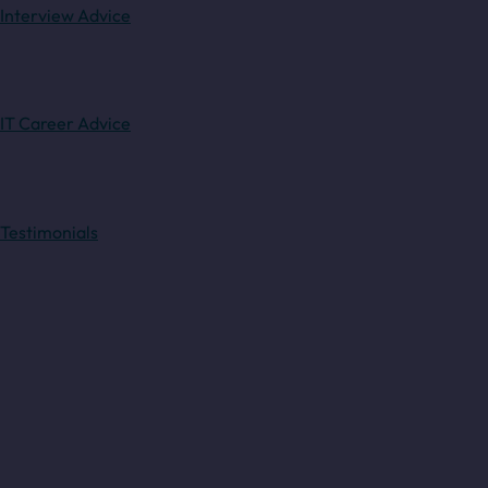
Interview Advice
IT Career Advice
Testimonials