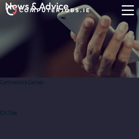
News & Advice
Contractors Corner
CV Tips