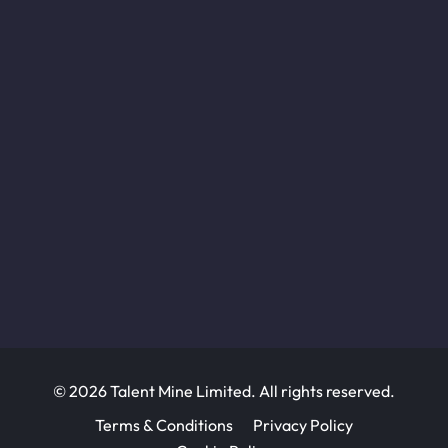
© 2026 Talent Mine Limited. All rights reserved.
Terms & Conditions
Privacy Policy