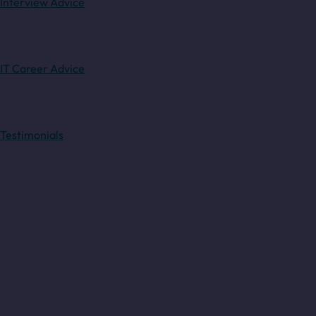
Interview Advice
IT Career Advice
Testimonials