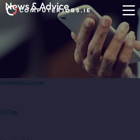
News & Advice
Contractors Corner
CV Tips