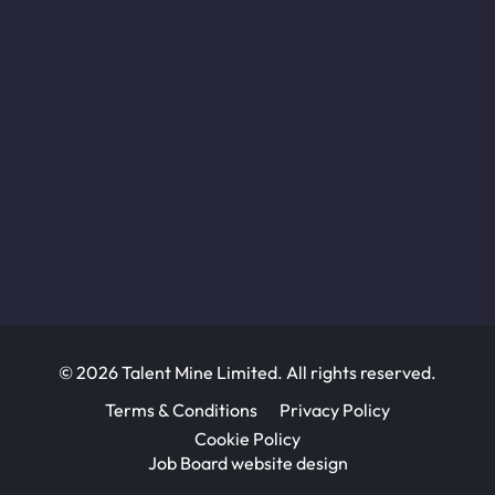
© 2026 Talent Mine Limited. All rights reserved.
Terms & Conditions
Privacy Policy
Cookie Policy
Job Board website design