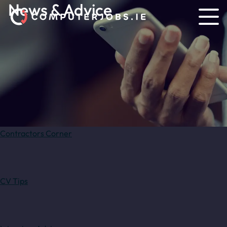
News & Advice
Contractors Corner
CV Tips