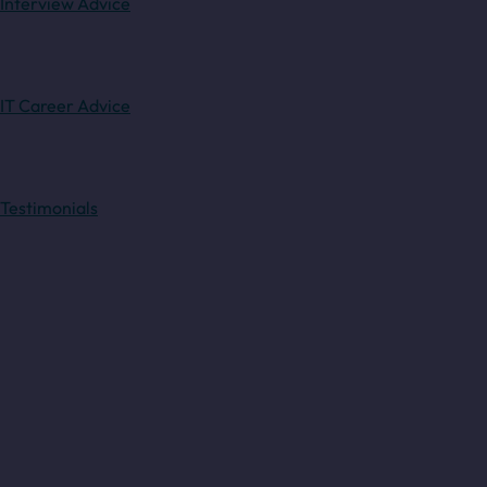
Interview Advice
IT Career Advice
Testimonials