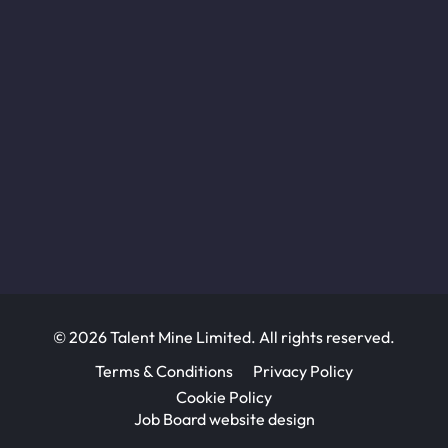
© 2026 Talent Mine Limited. All rights reserved.
Terms & Conditions
Privacy Policy
Cookie Policy
Job Board website design