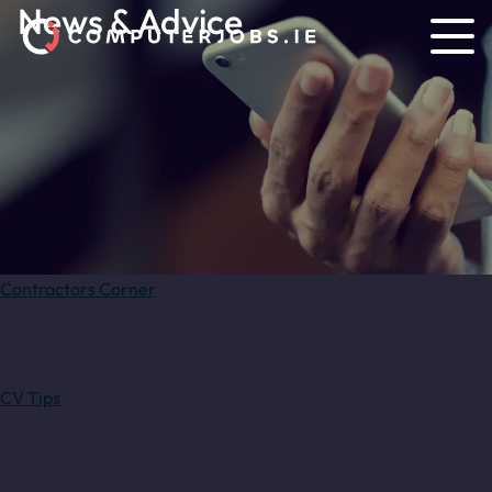
News & Advice
Contractors Corner
CV Tips