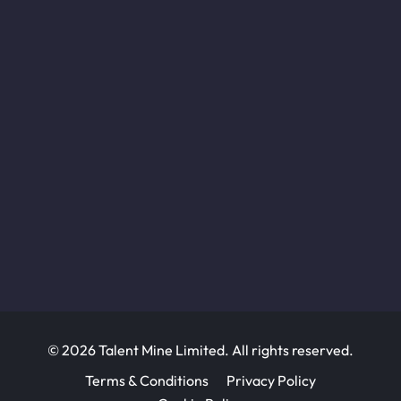
© 2026 Talent Mine Limited. All rights reserved.
Terms & Conditions
Privacy Policy