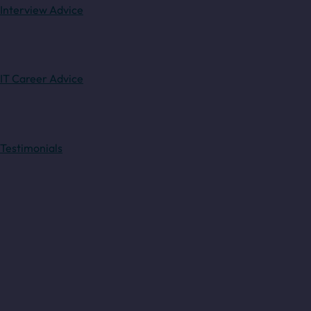
Interview Advice
IT Career Advice
Testimonials