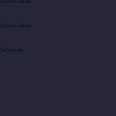
Interview Advice
IT Career Advice
Testimonials