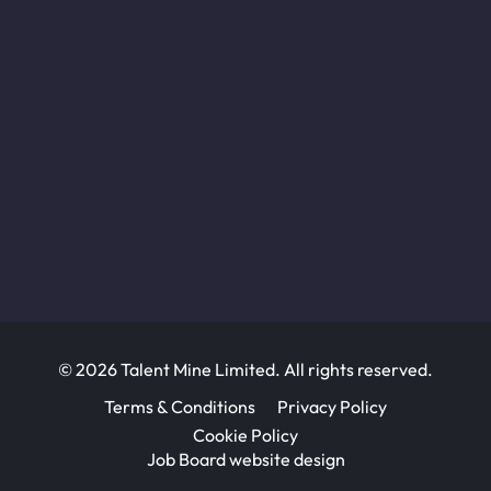
© 2026 Talent Mine Limited. All rights reserved.
Terms & Conditions
Privacy Policy
Cookie Policy
Job Board website design