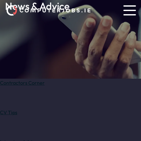
News & Advice
Contractors Corner
CV Tips