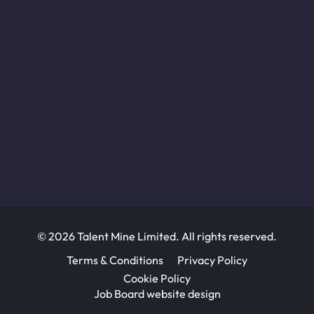
© 2026 Talent Mine Limited. All rights reserved.
Terms & Conditions
Privacy Policy
Cookie Policy
Job Board website design