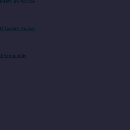
Interview Advice
IT Career Advice
Testimonials