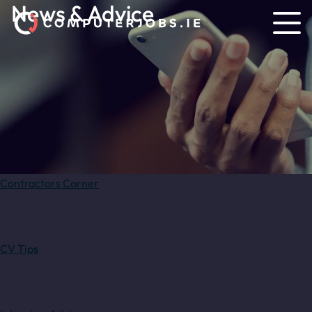
News & Advice
Contractors Corner
CV Tips