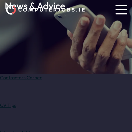
News & Advice
Contractors Corner
CV Tips