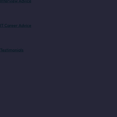
Interview Advice
IT Career Advice
Testimonials