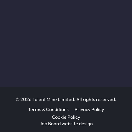
© 2026 Talent Mine Limited. All rights reserved.
Terms & Conditions
Privacy Policy
Cookie Policy
Job Board website design