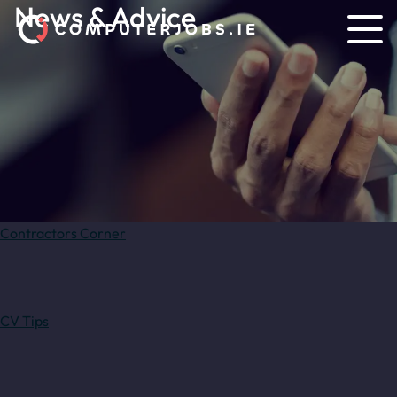
News & Advice
Contractors Corner
CV Tips