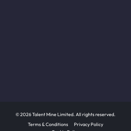
© 2026 Talent Mine Limited. All rights reserved.
Terms & Conditions
Privacy Policy