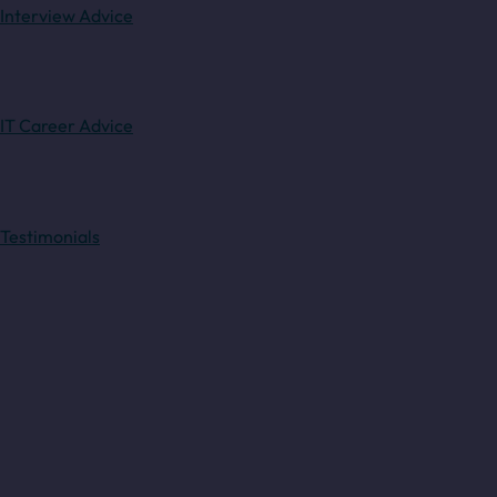
Interview Advice
IT Career Advice
Testimonials