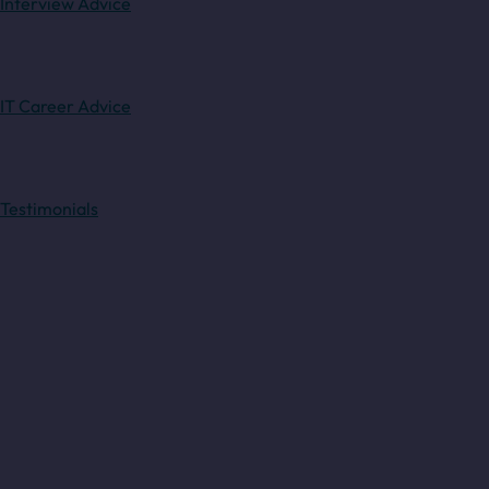
Interview Advice
IT Career Advice
Testimonials