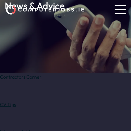
News & Advice
Contractors Corner
CV Tips