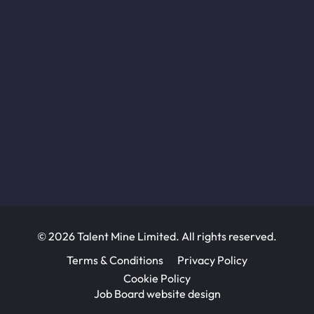
© 2026 Talent Mine Limited. All rights reserved.
Terms & Conditions
Privacy Policy
Cookie Policy
Job Board website design