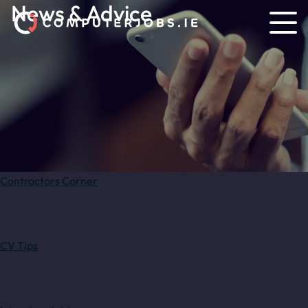
News & Advice
Contractors Corner
CV Tips