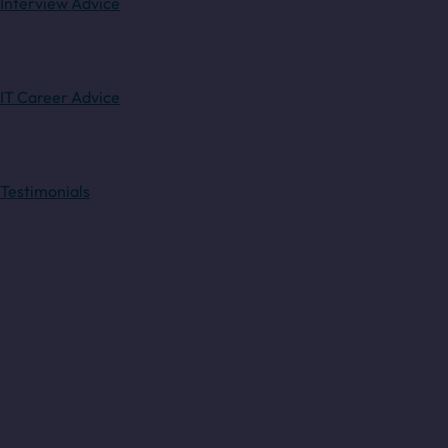
Interview Advice
IT Career Advice
Testimonials