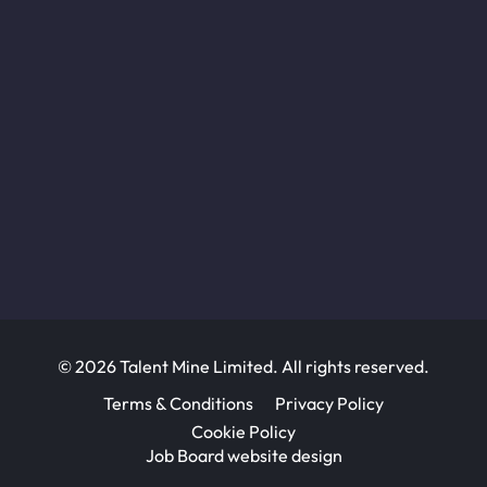
© 2026 Talent Mine Limited. All rights reserved.
Terms & Conditions
Privacy Policy
Cookie Policy
Job Board website design