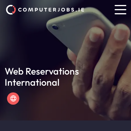
Web Reservations
International