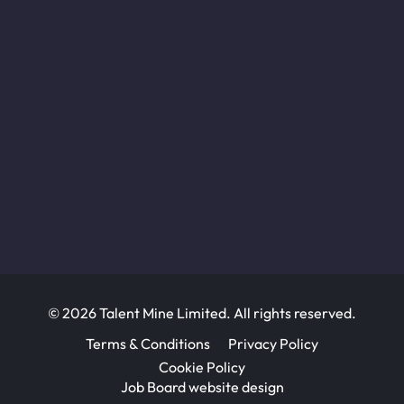
© 2026 Talent Mine Limited. All rights reserved.
Terms & Conditions
Privacy Policy
Cookie Policy
Job Board website design