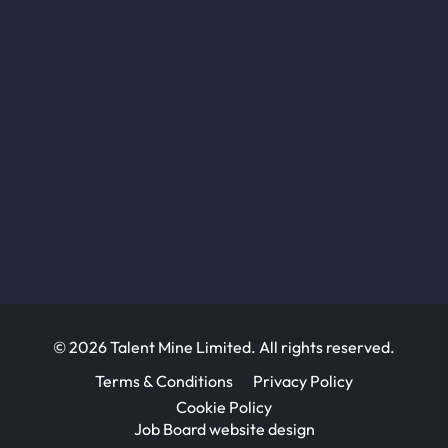
© 2026 Talent Mine Limited. All rights reserved.
Terms & Conditions
Privacy Policy
Cookie Policy
Job Board website design