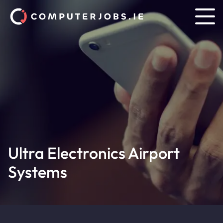
Ultra Electronics Airport
Systems