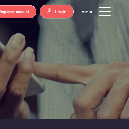
Login
menu
Employer account