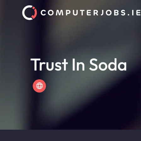
Trust In Soda