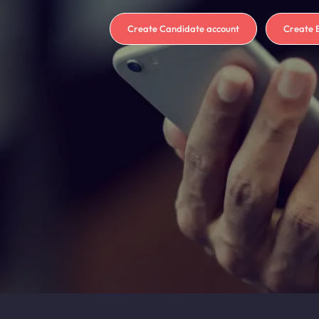
Create Candidate account
Create 