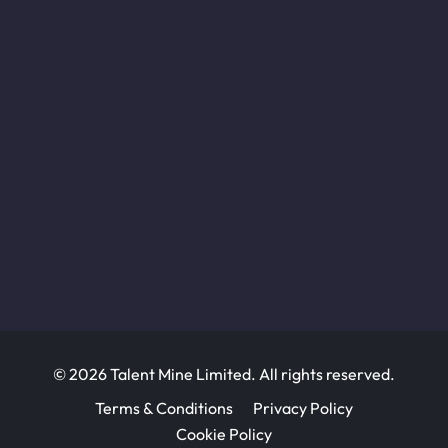
© 2026 Talent Mine Limited. All rights reserved.
Terms & Conditions
Privacy Policy
Cookie Policy