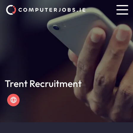
Trent Recruitment