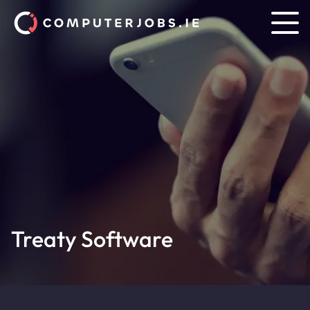
Treaty Software