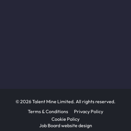
© 2026 Talent Mine Limited. All rights reserved.
Terms & Conditions
Privacy Policy
Cookie Policy
Job Board website design