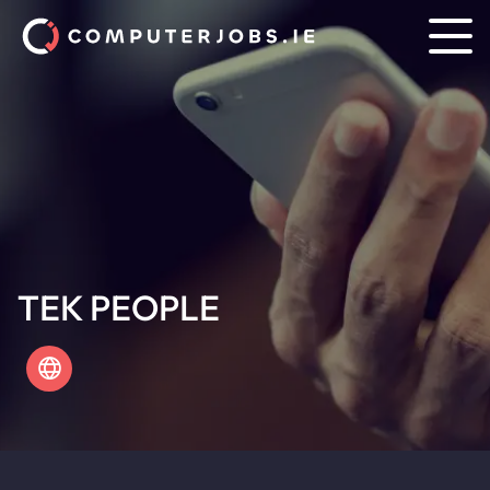
TEK PEOPLE