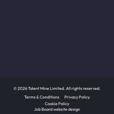
© 2026 Talent Mine Limited. All rights reserved.
Terms & Conditions
Privacy Policy
Cookie Policy
Job Board website design