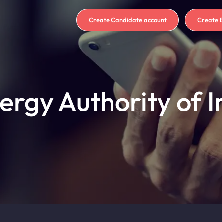
Create Candidate account
Create 
ergy Authority of I