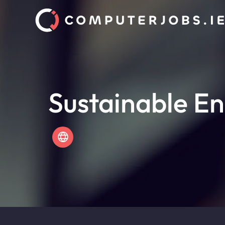
Sustainable En