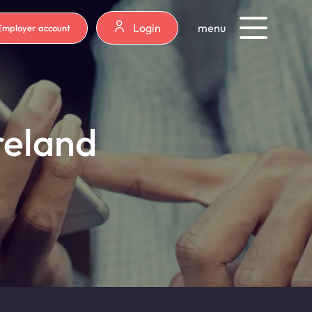
Login
menu
Employer account
reland