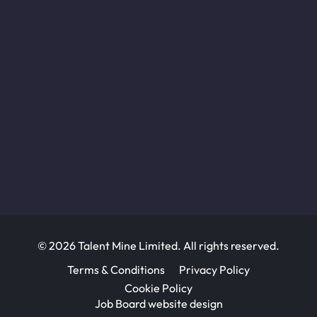
© 2026 Talent Mine Limited. All rights reserved.
Terms & Conditions
Privacy Policy
Cookie Policy
Job Board website design