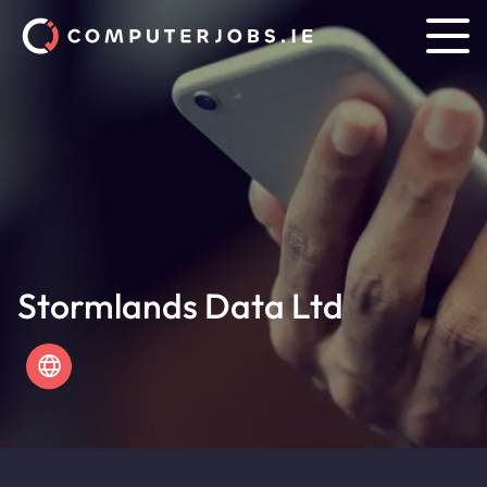
Stormlands Data Ltd