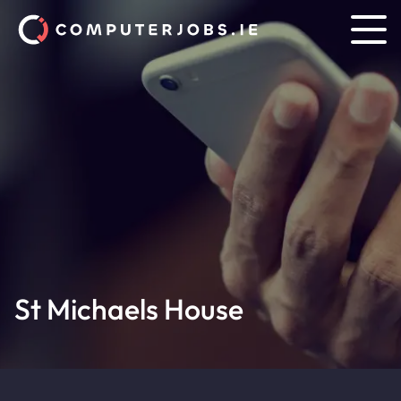
St Michaels House