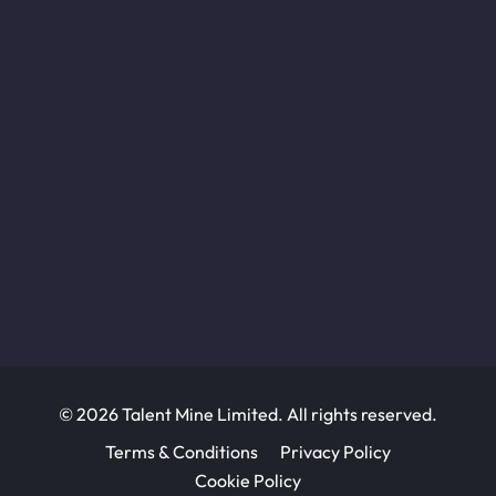
© 2026 Talent Mine Limited. All rights reserved.
Terms & Conditions
Privacy Policy
Cookie Policy