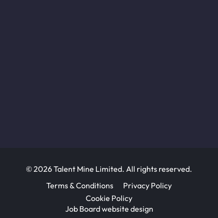
© 2026 Talent Mine Limited. All rights reserved.
Terms & Conditions
Privacy Policy
Cookie Policy
Job Board website design