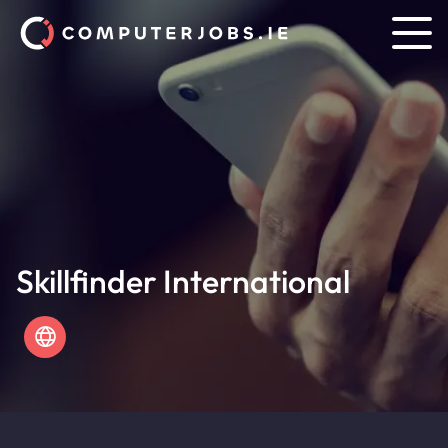
Skillfinder International