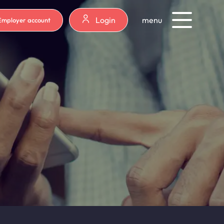
Login
menu
Employer account