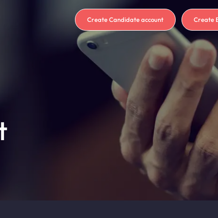
Create Candidate account
Create 
t