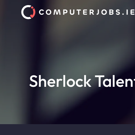
Sherlock Talen