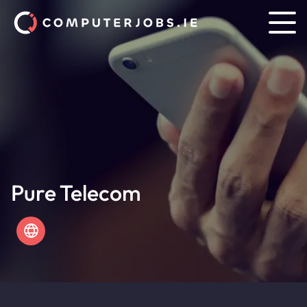
Pure Telecom