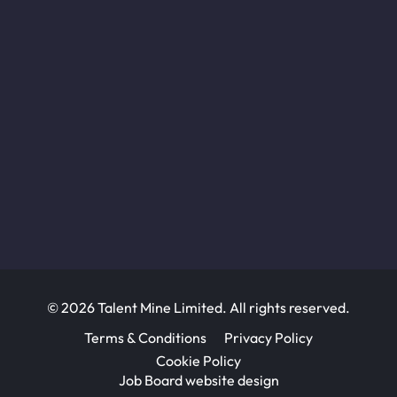
© 2026 Talent Mine Limited. All rights reserved.
Terms & Conditions
Privacy Policy
Cookie Policy
Job Board website design