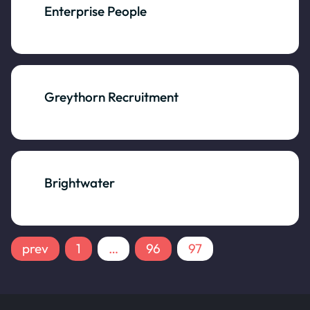
Enterprise People
Greythorn Recruitment
Brightwater
prev
1
…
96
97