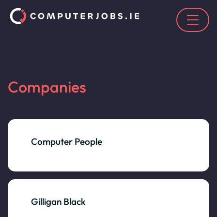
Companies
Computer People
Gilligan Black