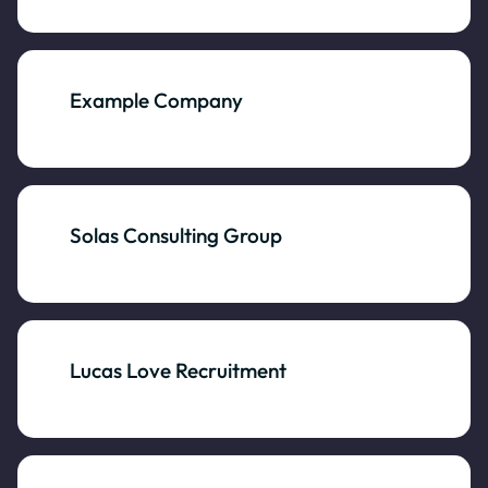
Example Company
Solas Consulting Group
Lucas Love Recruitment