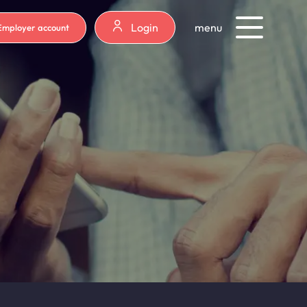
Login
menu
Employer account