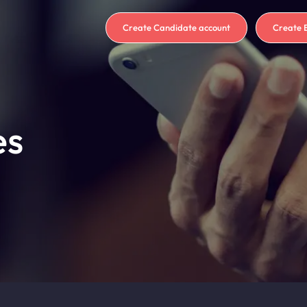
Create Candidate account
Create 
es