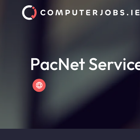
PacNet Servic