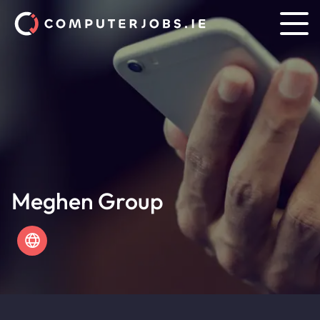
Meghen Group