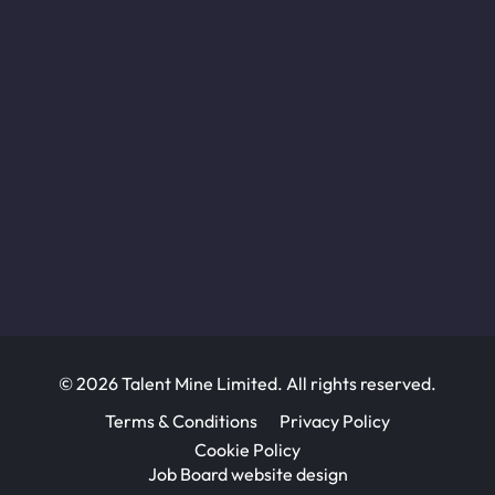
© 2026 Talent Mine Limited. All rights reserved.
Terms & Conditions
Privacy Policy
Cookie Policy
Job Board website design