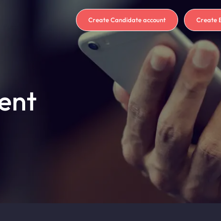
Create Candidate account
Create 
ent