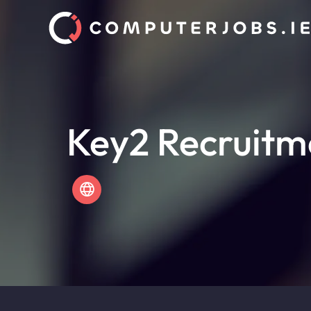
Key2 Recruitm