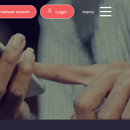
Login
menu
Employer account