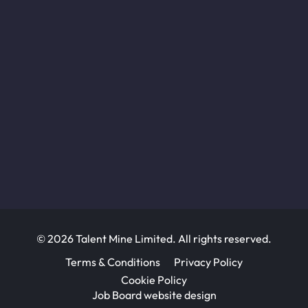
© 2026 Talent Mine Limited. All rights reserved.
Terms & Conditions
Privacy Policy
Cookie Policy
Job Board website design