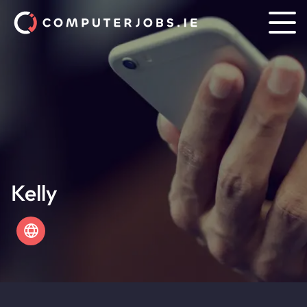
Kelly